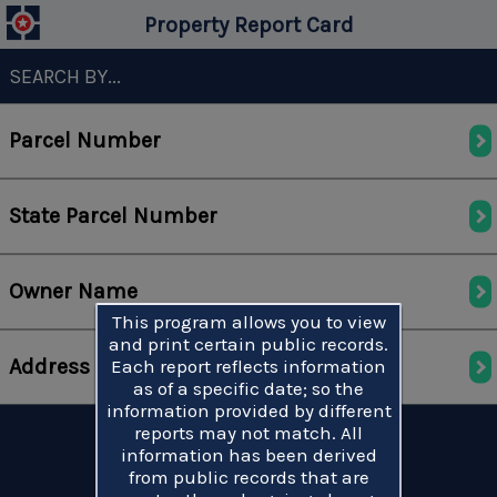
Property Report Card
SEARCH BY...
Parcel Number
State Parcel Number
Owner Name
This program allows you to view
and print certain public records.
Address
Each report reflects information
as of a specific date; so the
information provided by different
reports may not match. All
information has been derived
from public records that are