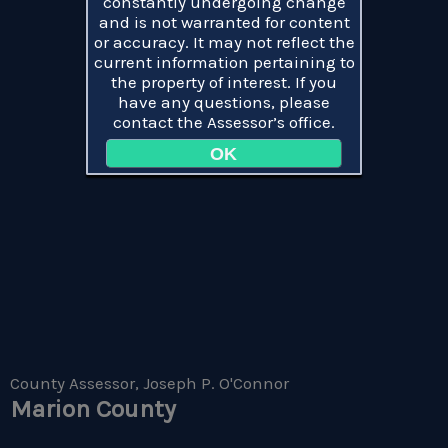
constantly undergoing change
and is not warranted for content
or accuracy. It may not reflect the
current information pertaining to
the property of interest. If you
have any questions, please
contact the Assessor’s office.
OK
County Assessor, Joseph P. O'Connor
Marion County